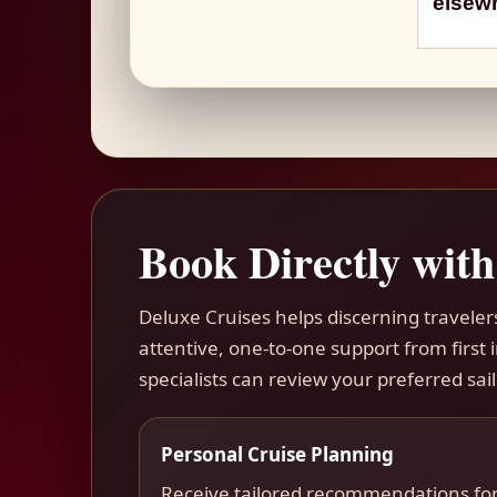
elsewh
Book Directly with
Deluxe Cruises helps discerning travele
attentive, one-to-one support from first
specialists can review your preferred sail
Personal Cruise Planning
Receive tailored recommendations fo