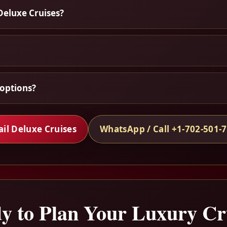
Deluxe Cruises?
options?
il Deluxe Cruises
WhatsApp / Call +1-702-501-
y to Plan Your Luxury Cr