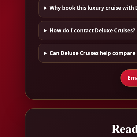
Why book this luxury cruise with 
How do I contact Deluxe Cruises?
Can Deluxe Cruises help compare 
Ema
Read