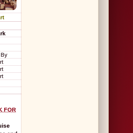
rt
rk
 By
rt
rt
rt
CK FOR
uise