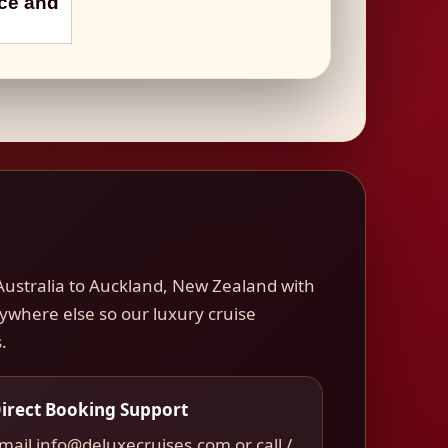
nce and
Australia to Auckland, New Zealand with
nywhere else so our luxury cruise
.
irect Booking Support
mail info@deluxecruises.com or call /