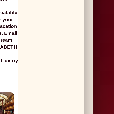
beatable
r your
vacation
e. Email
 dream
ZABETH
d luxury