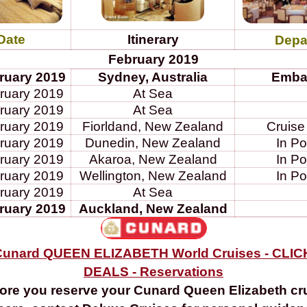
Date
Itinerary
Depa
February 2019
ruary 2019
Sydney, Australia
Emba
ruary 2019
At Sea
ruary 2019
At Sea
ruary 2019
Fiorldand, New Zealand
Cruise
ruary 2019
Dunedin, New Zealand
In Po
ruary 2019
Akaroa, New Zealand
In Po
ruary 2019
Wellington, New Zealand
In Po
ruary 2019
At Sea
ruary 2019
Auckland, New Zealand
unard QUEEN ELIZABETH World Cruises - CLI
DEALS - Reservations
ore you reserve your Cunard Queen Elizabeth cr