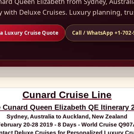
nard Queen Elizabeth from Sydney, Australi
y with Deluxe Cruises. Luxury planning, tr
a Luxury Cruise Quote
Call / WhatsApp +1-702
Cunard Cruise Line
 Cunard Queen Elizabeth QE Itinerary 
Sydney, Australia to Auckland, New Zealand
ebruary 20-28 2019 - 8 Days - World Cruise Q90
tact Deluxe Cruises for Personalized Luxury Cr