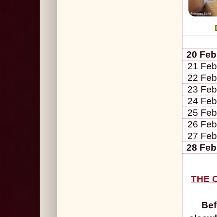
20 Feb
21 Feb
22 Feb
23 Feb
24 Feb
25 Feb
26 Feb
27 Feb
28 Feb
THE C
Bef