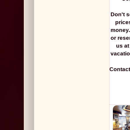
Don't s
price
money. 
or rese
us at
vacat
Contact