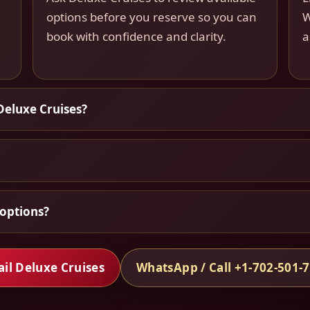
options before you reserve so you can
W
book with confidence and clarity.
a
Deluxe Cruises?
options?
il Deluxe Cruises
WhatsApp / Call +1-702-501-