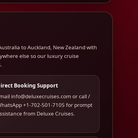
Australia to Auckland, New Zealand with
nywhere else so our luxury cruise
.
irect Booking Support
mail info@deluxecruises.com or call /
hatsApp +1-702-501-7105 for prompt
ssistance from Deluxe Cruises.