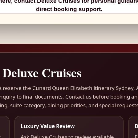
ere, contact Deluxe Cruises for personal guida
direct booking support.
 Deluxe Cruises
rs reserve the Cunard Queen Elizabeth itinerary Sydney, 
 inquiry to final documents. Contact us before booking a
ing, suite category, dining priorities, and special requests
Luxury Value Review
D
r
Ask Deluxe Cruises to review available
E