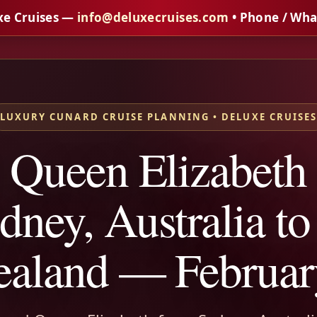
xe Cruises —
info@deluxecruises.com
• Phone / Wh
LUXURY CUNARD CRUISE PLANNING • DELUXE CRUISE
 Queen Elizabeth
dney, Australia t
aland — Februar