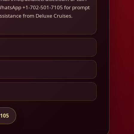
hatsApp +1-702-501-7105 for prompt
ssistance from Deluxe Cruises.
7105