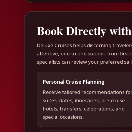
Book Directly with
Deluxe Cruises helps discerning travele
attentive, one-to-one support from first
specialists can review your preferred sail
Personal Cruise Planning
Receive tailored recommendations fo
suites, dates, itineraries, pre-cruise
hotels, transfers, celebrations, and
special occasions.