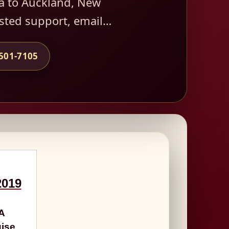
a to Auckland, New
usted support, email…
-501-7105
2019
7A
uise