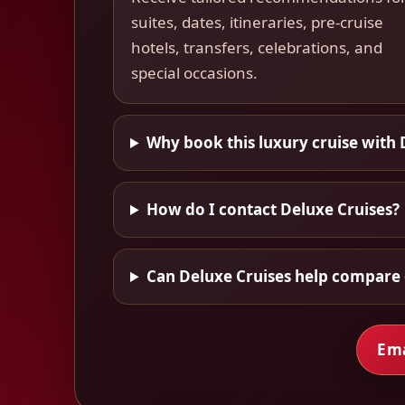
suites, dates, itineraries, pre-cruise
hotels, transfers, celebrations, and
special occasions.
Why book this luxury cruise with 
How do I contact Deluxe Cruises?
Can Deluxe Cruises help compare 
Ema