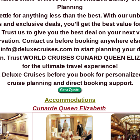
Planning
ettle for anything less than the best. With our un
s and exclusive deals, you'll get the best value fo
Trust us to give you the best deal on your next 
rvation. Contact us before booking anywhere els
 info@deluxecruises.com to start planning your
ion. Trust WORLD CRUISES CUNARD QUEEN ELI
for the ultimate travel experience!
 Deluxe Cruises before you book for personalize
cruise planning and direct booking support.
Accommodations
Cunarde Queen Elizabeth