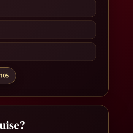
7105
uise?