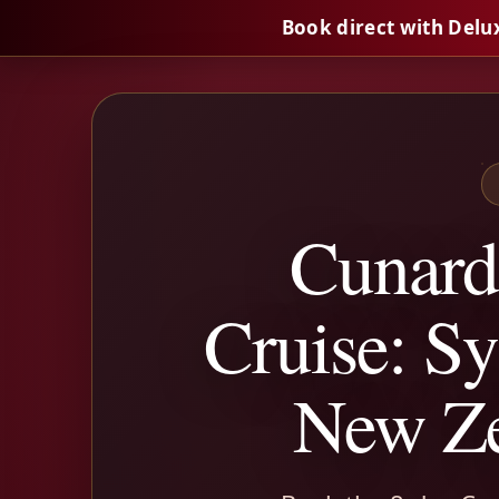
Book direct with Delu
Cunard
Cruise: Sy
New Ze