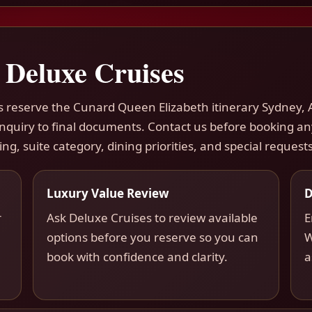
 Deluxe Cruises
rs reserve the Cunard Queen Elizabeth itinerary Sydney, 
 inquiry to final documents. Contact us before booking a
ing, suite category, dining priorities, and special requests
Luxury Value Review
D
r
Ask Deluxe Cruises to review available
E
options before you reserve so you can
W
book with confidence and clarity.
a