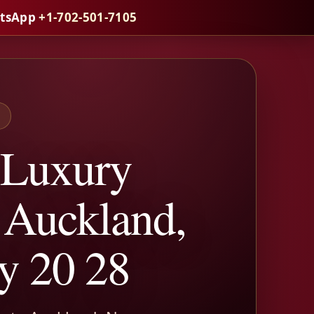
atsApp
+1-702-501-7105
S
 Luxury
o Auckland,
y 20 28