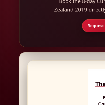
Book the 8-day Cu
Zealand 2019 directl
Request 
The
F
Con