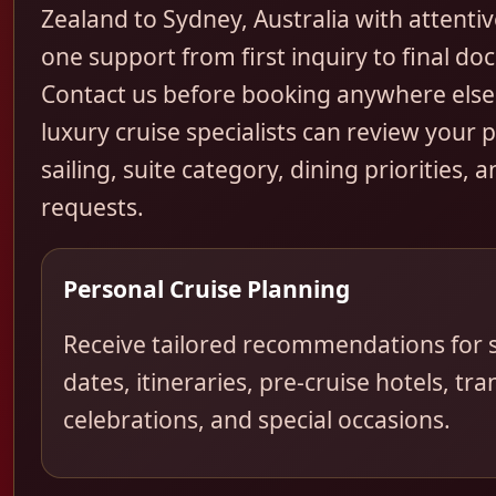
Zealand to Sydney, Australia with attentiv
one support from first inquiry to final d
Contact us before booking anywhere else
luxury cruise specialists can review your 
sailing, suite category, dining priorities, a
requests.
Personal Cruise Planning
Receive tailored recommendations for s
dates, itineraries, pre-cruise hotels, tra
celebrations, and special occasions.