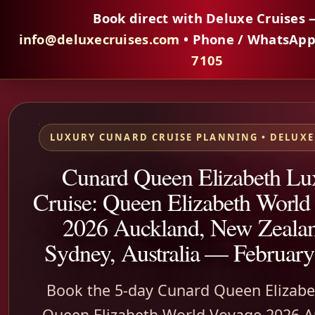
Book direct with Deluxe Cruises 
info@deluxecruises.com
• Phone / WhatsAp
7105
LUXURY CUNARD CRUISE PLANNING • DELUXE
Cunard Queen Elizabeth Lu
Cruise: Queen Elizabeth World
2026 Auckland, New Zealan
Sydney, Australia — February
Book the 5-day Cunard Queen Elizabe
Queen Elizabeth World Voyage 2026 A