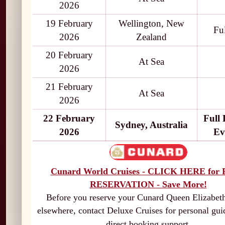
2026
19 February
Wellington, New
Fu
2026
Zealand
20 February
At Sea
2026
21 February
At Sea
2026
22 February
Full
Sydney, Australia
2026
Ev
Cunard World Cruises - CLICK HERE for
RESERVATION - Save More!
Before you reserve your Cunard Queen Elizabeth
elsewhere, contact Deluxe Cruises for personal gu
direct booking support.