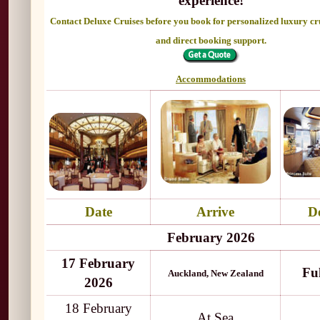
experience!
Contact Deluxe Cruises before you book for personalized luxury cr
and direct booking support.
Accommodations
Date
Arrive
D
February 2026
17 February
Fu
Auckland, New Zealand
2026
18 February
At Sea