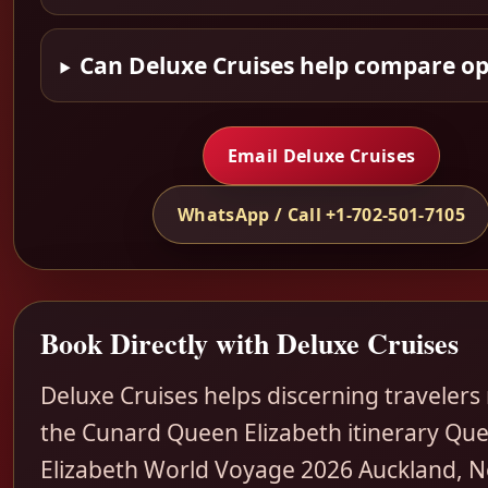
Can Deluxe Cruises help compare op
Email Deluxe Cruises
WhatsApp / Call +1-702-501-7105
Book Directly with Deluxe Cruises
Deluxe Cruises helps discerning travelers
the Cunard Queen Elizabeth itinerary Qu
Elizabeth World Voyage 2026 Auckland, 