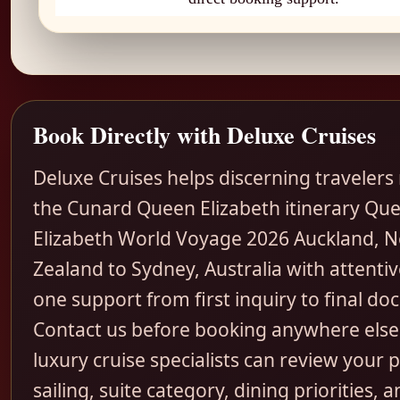
Book Directly with Deluxe Cruises
Deluxe Cruises helps discerning travelers
the Cunard Queen Elizabeth itinerary Qu
Elizabeth World Voyage 2026 Auckland, 
Zealand to Sydney, Australia with attentiv
one support from first inquiry to final d
Contact us before booking anywhere else
luxury cruise specialists can review your 
sailing, suite category, dining priorities, a