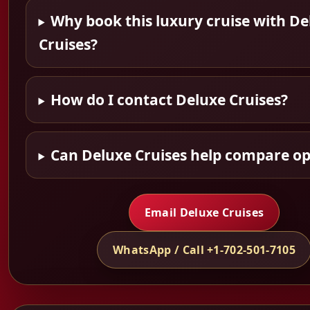
Why book this luxury cruise with De
Cruises?
How do I contact Deluxe Cruises?
Can Deluxe Cruises help compare op
Email Deluxe Cruises
WhatsApp / Call +1-702-501-7105