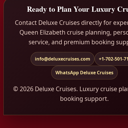
Ready to Plan Your Luxury Cru
Contact Deluxe Cruises directly for exp
Queen Elizabeth cruise planning, pers
service, and premium booking sup
info@deluxecruises.com
+1-702-501-7
WhatsApp Deluxe Cruises
© 2026 Deluxe Cruises. Luxury cruise pl
booking support.