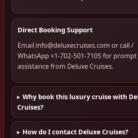
Direct Booking Support
Email info@deluxecruises.com or call /
WhatsApp +1-702-501-7105 for prompt
assistance from Deluxe Cruises.
Why book this luxury cruise with De
Cruises?
How do I contact Deluxe Cruises?