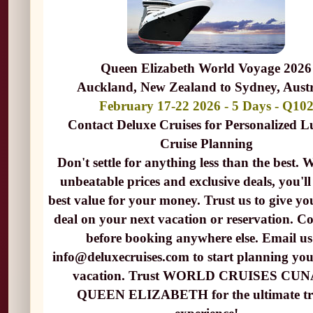
Queen Elizabeth World Voyage 2026
Auckland, New Zealand to Sydney, Austr
February 17-22 2026 - 5 Days - Q10
Contact Deluxe Cruises for Personalized 
Cruise Planning
Don't settle for anything less than the best. 
unbeatable prices and exclusive deals, you'll
best value for your money. Trust us to give yo
deal on your next vacation or reservation. Co
before booking anywhere else. Email us
info@deluxecruises.com to start planning yo
vacation. Trust WORLD CRUISES CU
QUEEN ELIZABETH for the ultimate tr