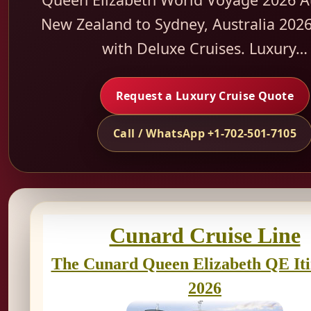
New Zealand to Sydney, Australia 2026
with Deluxe Cruises. Luxury…
Request a Luxury Cruise Quote
Call / WhatsApp +1-702-501-7105
Cunard Cruise Line
The Cunard Queen Elizabeth QE It
2026