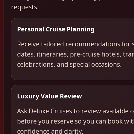
requests.
Personal Cruise Planning
Receive tailored recommendations for s
dates, itineraries, pre-cruise hotels, tra
celebrations, and special occasions.
Luxury Value Review
Ask Deluxe Cruises to review available 
before you reserve so you can book wit
confidence and clarity.