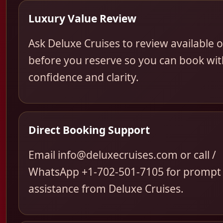
Luxury Value Review
Ask Deluxe Cruises to review available 
before you reserve so you can book wit
confidence and clarity.
Direct Booking Support
Email info@deluxecruises.com or call /
WhatsApp +1-702-501-7105 for prompt
assistance from Deluxe Cruises.