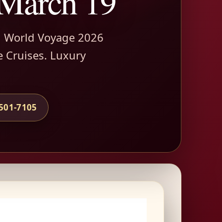
 March 19
h World Voyage 2026
e Cruises. Luxury
-501-7105