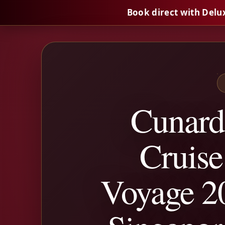
Book direct with Delu
Cunard
Cruise
Voyage 20