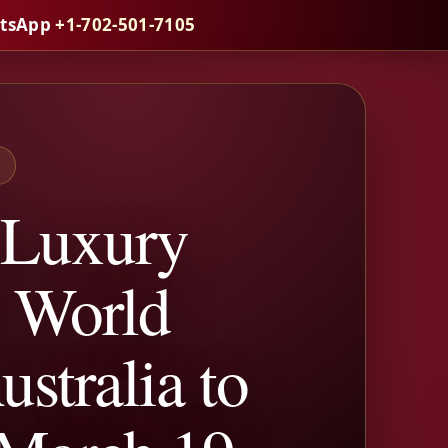
atsApp
+1-702-501-7105
S
 Luxury
h World
stralia to