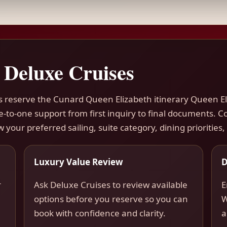
 Deluxe Cruises
ers reserve the Cunard Queen Elizabeth itinerary Queen 
ne-to-one support from first inquiry to final documents.
w your preferred sailing, suite category, dining priorities
Luxury Value Review
D
r
Ask Deluxe Cruises to review available
E
options before you reserve so you can
W
book with confidence and clarity.
a