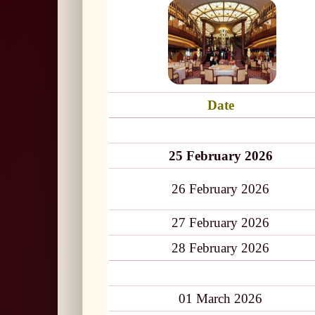
Date
25 February 2026
26 February 2026
27 February 2026
28 February 2026
01 March 2026