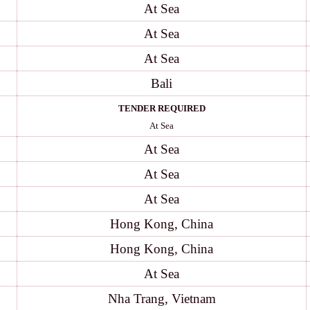
At Sea
At Sea
At Sea
Bali
TENDER REQUIRED
At Sea
At Sea
At Sea
At Sea
Hong Kong, China
Hong Kong, China
At Sea
Nha Trang, Vietnam