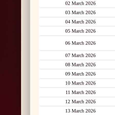
02 March 2026
03 March 2026
04 March 2026
05 March 2026
06 March 2026
07 March 2026
08 March 2026
09 March 2026
10 March 2026
11 March 2026
12 March 2026
13 March 2026