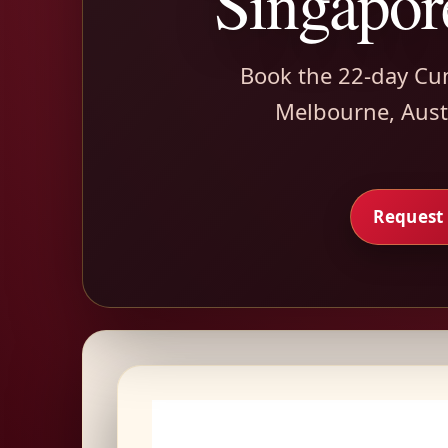
Singapor
Book the 22-day Cu
Melbourne, Austr
Request 