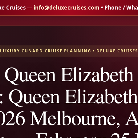
xe Cruises —
info@deluxecruises.com
• Phone / Wh
LUXURY CUNARD CRUISE PLANNING • DELUXE CRUISE
 Queen Elizabeth
: Queen Elizabet
26 Melbourne, Au