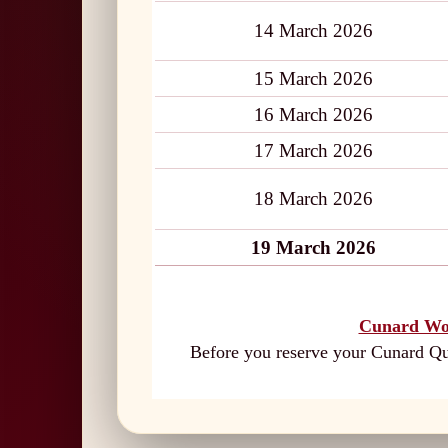
14 March 2026
15 March 2026
16 March 2026
17 March 2026
18 March 2026
19 March 2026
Cunard Wo
Before you reserve your Cunard Que