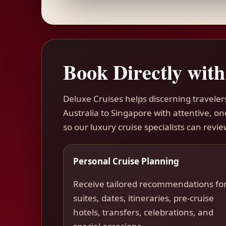
Book Directly with
Deluxe Cruises helps discerning travel
Australia to Singapore with attentive, o
so our luxury cruise specialists can revie
Personal Cruise Planning
Receive tailored recommendations fo
suites, dates, itineraries, pre-cruise
hotels, transfers, celebrations, and