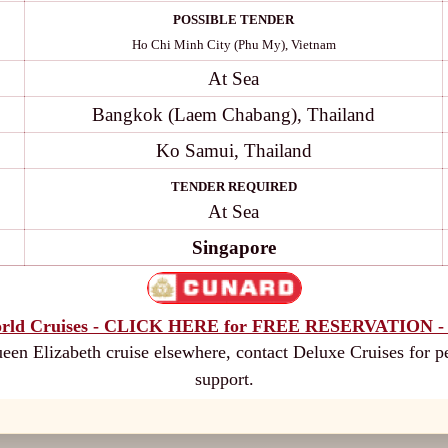
POSSIBLE TENDER
Ho Chi Minh City (Phu My), Vietnam
At Sea
Bangkok (Laem Chabang), Thailand
Ko Samui, Thailand
TENDER REQUIRED
At Sea
Singapore
rld Cruises - CLICK HERE for FREE RESERVATION - 
en Elizabeth cruise elsewhere, contact Deluxe Cruises for p
support.