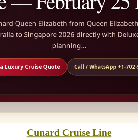
e — February 25
nard Queen Elizabeth from Queen Elizabet
alia to Singapore 2026 directly with Delux
planning…
a Luxury Cruise Quote
Call / WhatsApp +1-702
Cunard Cruise Line