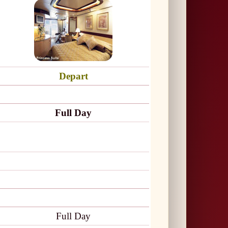
Depart
Full Day
Full Day