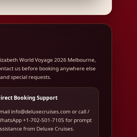
Elizabeth World Voyage 2026 Melbourne,
 Contact us before booking anywhere else
, and special requests.
irect Booking Support
mail info@deluxecruises.com or call /
hatsApp +1-702-501-7105 for prompt
ssistance from Deluxe Cruises.