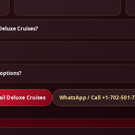
Deluxe Cruises?
options?
il Deluxe Cruises
WhatsApp / Call +1-702-501-