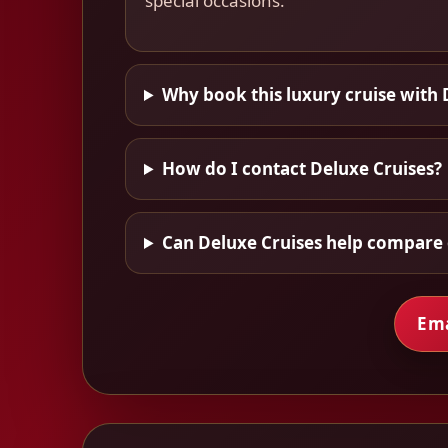
special occasions.
Why book this luxury cruise with 
How do I contact Deluxe Cruises?
Can Deluxe Cruises help compare 
Ema