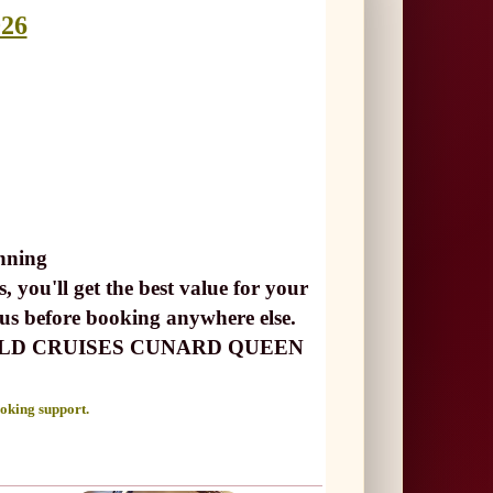
026
nning
, you'll get the best value for your
 us before booking anywhere else.
ust WORLD CRUISES CUNARD QUEEN
ooking support.