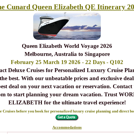
e Cunard Queen Elizabeth QE Itinerary 2
Queen Elizabeth World Voyage 2026
Melbourne, Australia to Singapore
February 25 March 19 2026 - 22 Days - Q102
act Deluxe Cruises for Personalized Luxury Cruise Pla
 the best. With our unbeatable prices and exclusive deals
best deal on your next vacation or reservation. Contact
s.com to start planning your dream vacation. Tr
ELIZABETH for the ultimate travel experience!
 Cruises before you book for personalized luxury cruise planning and direct b
Accommodations