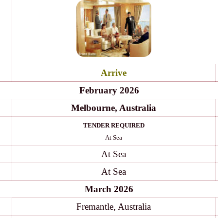
Arrive
February 2026
Melbourne, Australia
TENDER REQUIRED
At Sea
At Sea
At Sea
March 2026
Fremantle, Australia