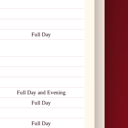
Full Day
Full Day and Evening
Full Day
Full Day