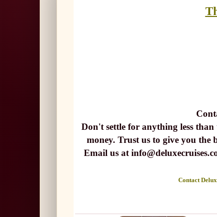
Th
Cont
Don't settle for anything less than
money. Trust us to give you the 
Email us at info@deluxecruise
Contact Deluxe