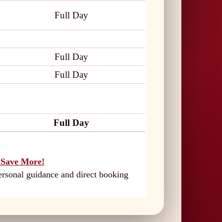
Full Day
Full Day
Full Day
Full Day
Save More!
ersonal guidance and direct booking