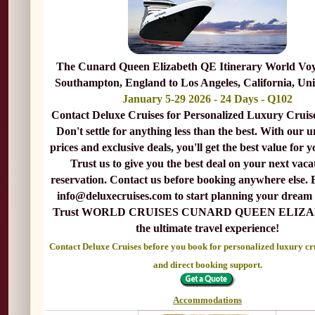
The Cunard Queen Elizabeth QE Itinerary World Vo
Southampton, England to Los Angeles, California, Uni
January 5-29 2026 - 24 Days - Q102
Contact Deluxe Cruises for Personalized Luxury Cruis
Don't settle for anything less than the best. With our 
prices and exclusive deals, you'll get the best value for 
Trust us to give you the best deal on your next vaca
reservation. Contact us before booking anywhere else. 
info@deluxecruises.com to start planning your dream 
Trust WORLD CRUISES CUNARD QUEEN ELIZA
the ultimate travel experience!
Contact Deluxe Cruises before you book for personalized luxury cr
and direct booking support.
Accommodations