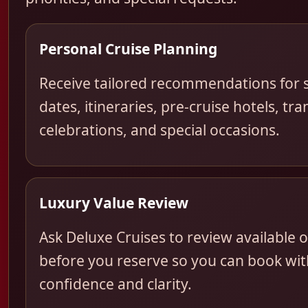
Personal Cruise Planning
Receive tailored recommendations for s
dates, itineraries, pre-cruise hotels, tra
celebrations, and special occasions.
Luxury Value Review
Ask Deluxe Cruises to review available 
before you reserve so you can book wit
confidence and clarity.