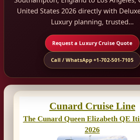
United States 2026 directly with Deluxe
Luxury planning, trusted…
Request a Luxury Cruise Quote
Call / WhatsApp +1-702-501-7105
Cunard Cruise Line
The Cunard Queen Elizabeth QE It
2026