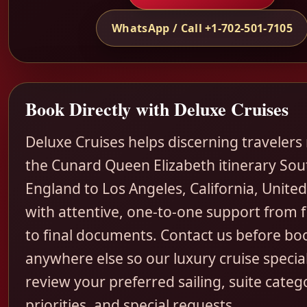
WhatsApp / Call +1-702-501-7105
Book Directly with Deluxe Cruises
Deluxe Cruises helps discerning travelers
the Cunard Queen Elizabeth itinerary So
England to Los Angeles, California, United
with attentive, one-to-one support from fi
to final documents. Contact us before bo
anywhere else so our luxury cruise special
review your preferred sailing, suite categ
priorities, and special requests.