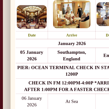
Date
Arrive
D
January 2026
05 January
Southampton,
Em
2026
England
PIER: OCEAN TERMINAL CHECK IN ST
1200P
CHECK IN FM 12:00PM-4:00P *ARR
AFTER 1:00PM FOR A FASTER CHECK
06 January
At Sea
2026