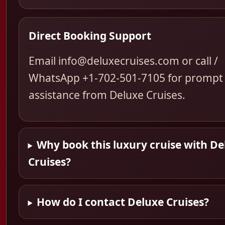
Direct Booking Support
Email info@deluxecruises.com or call /
WhatsApp +1-702-501-7105 for prompt
assistance from Deluxe Cruises.
Why book this luxury cruise with De
Cruises?
How do I contact Deluxe Cruises?