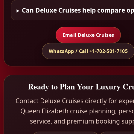
Can Deluxe Cruises help compare op
Email Deluxe Cruises
WhatsApp / Call +1-702-501-7105
Ready to Plan Your Luxury Cru
Contact Deluxe Cruises directly for exp
Queen Elizabeth cruise planning, pers
service, and premium booking sup