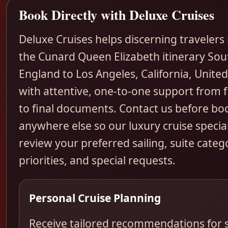
Book Directly with Deluxe Cruises
Deluxe Cruises helps discerning travelers
the Cunard Queen Elizabeth itinerary So
England to Los Angeles, California, United
with attentive, one-to-one support from fi
to final documents. Contact us before bo
anywhere else so our luxury cruise special
review your preferred sailing, suite categ
priorities, and special requests.
Personal Cruise Planning
Receive tailored recommendations for s