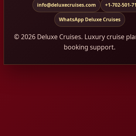
info@deluxecruises.com
+1-702-501-7
WhatsApp Deluxe Cruises
© 2026 Deluxe Cruises. Luxury cruise pl
booking support.