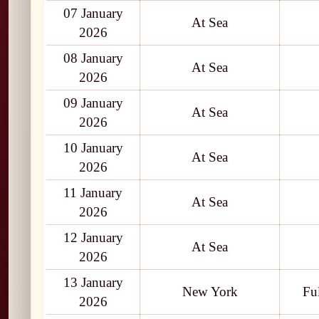
07 January
At Sea
2026
08 January
At Sea
2026
09 January
At Sea
2026
10 January
At Sea
2026
11 January
At Sea
2026
12 January
At Sea
2026
13 January
New York
Fu
2026