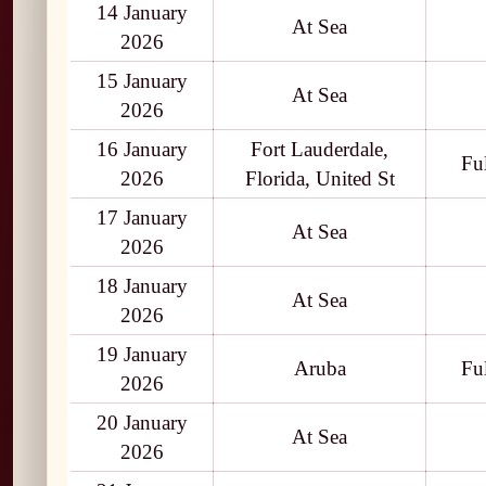
14 January
At Sea
2026
15 January
At Sea
2026
16 January
Fort Lauderdale,
Fu
2026
Florida, United St
17 January
At Sea
2026
18 January
At Sea
2026
19 January
Aruba
Fu
2026
20 January
At Sea
2026