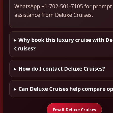
WhatsApp +1-702-501-7105 for prompt
assistance from Deluxe Cruises.
Why book this luxury cruise with De
Cruises?
How do I contact Deluxe Cruises?
Can Deluxe Cruises help compare op
Email Deluxe Cruises