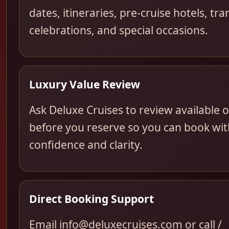
dates, itineraries, pre-cruise hotels, tra
celebrations, and special occasions.
Luxury Value Review
Ask Deluxe Cruises to review available 
before you reserve so you can book wit
confidence and clarity.
Direct Booking Support
Email info@deluxecruises.com or call /