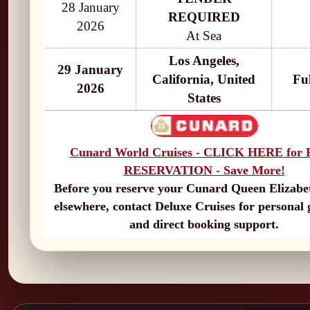
28 January
REQUIRED
2026
At Sea
Los Angeles,
29 January
California, United
Fu
2026
States
Cunard World Cruises - CLICK HERE for
RESERVATION - Save More!
Before you reserve your Cunard Queen Elizabet
elsewhere, contact Deluxe Cruises for personal
and direct booking support.