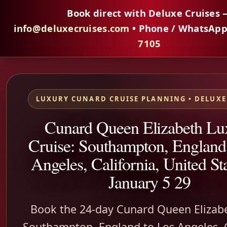
Book direct with Deluxe Cruises 
info@deluxecruises.com
• Phone / WhatsAp
7105
LUXURY CUNARD CRUISE PLANNING • DELUXE
Cunard Queen Elizabeth Lu
Cruise: Southampton, England
Angeles, California, United S
January 5 29
Book the 24-day Cunard Queen Elizab
Southampton, England to Los Angeles, C