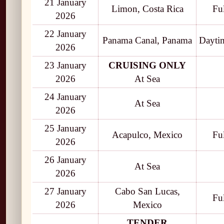
21 January
Limon, Costa Rica
Fu
2026
22 January
Panama Canal, Panama
Daytim
2026
23 January
CRUISING ONLY
2026
At Sea
24 January
At Sea
2026
25 January
Acapulco, Mexico
Fu
2026
26 January
At Sea
2026
27 January
Cabo San Lucas,
Fu
2026
Mexico
TENDER