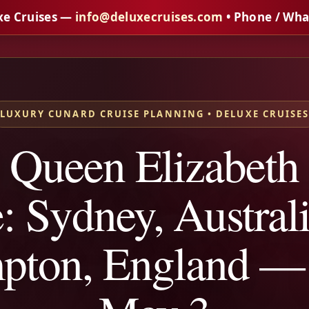
xe Cruises —
info@deluxecruises.com
• Phone / Wh
LUXURY CUNARD CRUISE PLANNING • DELUXE CRUISE
 Queen Elizabeth
: Sydney, Australi
pton, England —