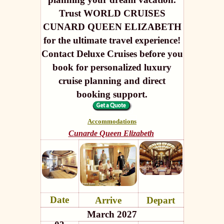
Trust WORLD CRUISES
CUNARD QUEEN ELIZABETH
for the ultimate travel experience!
Contact Deluxe Cruises before you
book for personalized luxury
cruise planning and direct
booking support.
Accommodations
Cunarde Queen Elizabeth
Date
Arrive
Depart
March 2027