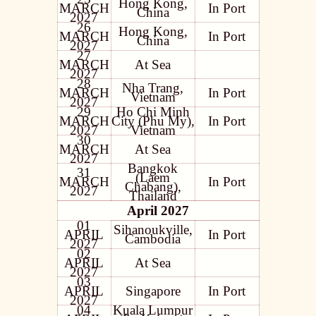
Hong Kong,
MARCH
In Port
China
2027
26
Hong Kong,
MARCH
In Port
China
2027
27
MARCH
At Sea
2027
28
Nha Trang,
MARCH
In Port
Vietnam
2027
29
Ho Chi Minh
MARCH
City (Phu My),
In Port
2027
Vietnam
30
MARCH
At Sea
2027
Bangkok
31
(Laem
MARCH
In Port
Chabang),
2027
Thailand
April 2027
01
Sihanoukville,
APRIL
In Port
Cambodia
2027
02
APRIL
At Sea
2027
03
APRIL
Singapore
In Port
2027
04
Kuala Lumpur