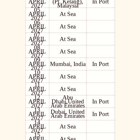
APRIL
(Pt. Kelang),
In Port
2027
Malaysia
05
APRIL
At Sea
2027
06
APRIL
At Sea
2027
07
APRIL
At Sea
2027
08
APRIL
At Sea
2027
09
APRIL
Mumbai, India
In Port
2027
10
APRIL
At Sea
2027
11
APRIL
At Sea
2027
12
Abu
APRIL
Dhabi,United
In Port
2027
Arab Emirates
13
Dubai, United
APRIL
In Port
Arab Emirates
2027
14
APRIL
At Sea
2027
15
APRIL
At Sea