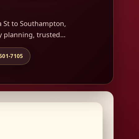
a St to Southampton,
y planning, trusted…
-501-7105