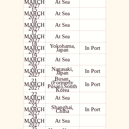
MARCH
At Sea
2027
15
MARCH
At Sea
2027
16
MARCH
At Sea
2027
17
MARCH
At Sea
2027
18
Yokohama,
MARCH
In Port
Japan
2027
19
MARCH
At Sea
2027
20
Nagasaki,
MARCH
In Port
Japan
2027
Busan,
21
(Formerly
MARCH
In Port
Pusan),South
2027
Korea
22
MARCH
At Sea
2027
23
Shanghai,
MARCH
In Port
China
2027
24
MARCH
At Sea
2027
25