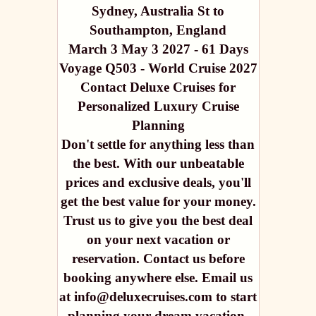
Sydney, Australia St to
Southampton, England
March 3 May 3 2027 - 61 Days
Voyage Q503 - World Cruise 2027
Contact Deluxe Cruises for
Personalized Luxury Cruise
Planning
Don't settle for anything less than
the best. With our unbeatable
prices and exclusive deals, you'll
get the best value for your money.
Trust us to give you the best deal
on your next vacation or
reservation. Contact us before
booking anywhere else. Email us
at info@deluxecruises.com to start
planning your dream vacation.