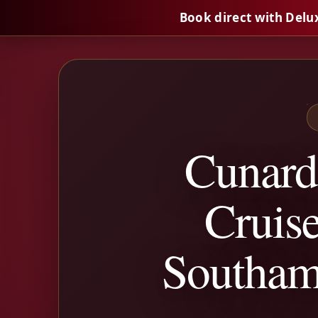
Book direct with Delu
Cunard
Cruise
Southam