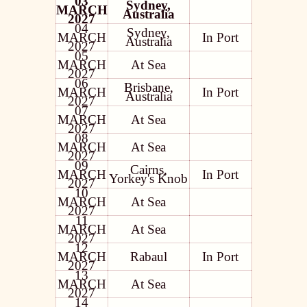
03
Sydney,
MARCH
Australia
2027
04
Sydney,
MARCH
In Port
Australia
2027
05
MARCH
At Sea
2027
06
Brisbane,
MARCH
In Port
Australia
2027
07
MARCH
At Sea
2027
08
MARCH
At Sea
2027
09
Cairns,
MARCH
In Port
Yorkey's Knob
2027
10
MARCH
At Sea
2027
11
MARCH
At Sea
2027
12
MARCH
Rabaul
In Port
2027
13
MARCH
At Sea
2027
14