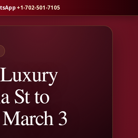
atsApp
+1-702-501-7105
S
 Luxury
a St to
 March 3