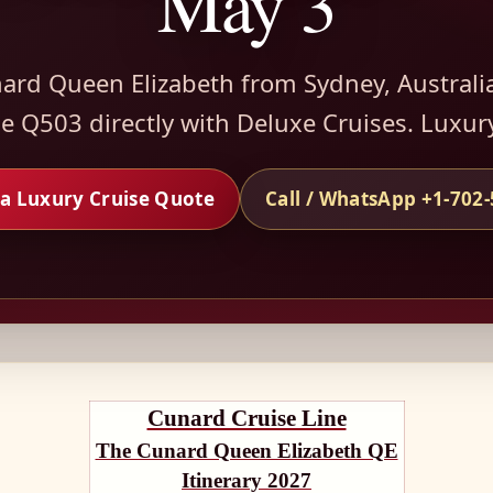
May 3
ard Queen Elizabeth from Sydney, Australi
 Q503 directly with Deluxe Cruises. Luxur
a Luxury Cruise Quote
Call / WhatsApp +1-702
Cunard Cruise Line
The Cunard Queen Elizabeth QE
Itinerary 2027