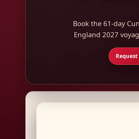
Book the 61-day Cun
England 2027 voyage
Request 